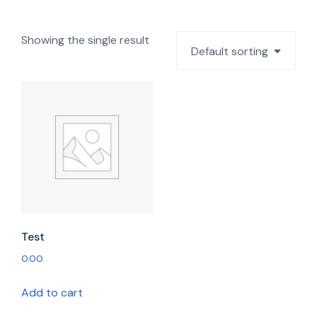
Showing the single result
Default sorting
Test
0.00
Add to cart