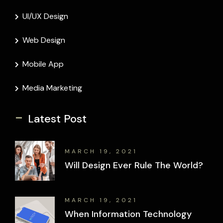
UI/UX Design
Web Design
Mobile App
Media Marketing
-
Latest Post
MARCH 19, 2021
Will Design Ever Rule The World?
MARCH 19, 2021
When Information Technology