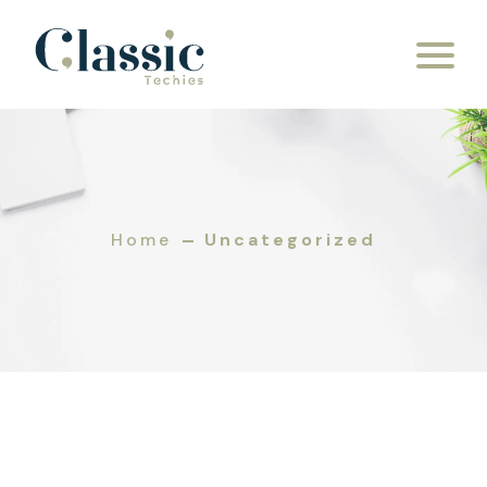
Skip to content
Home
Uncategorized