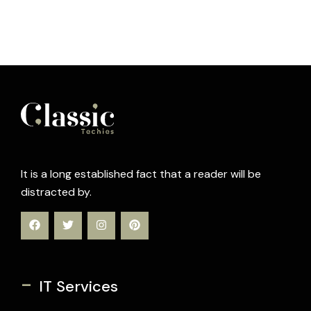
It is a long established fact that a reader will be
distracted by.
-
IT Services