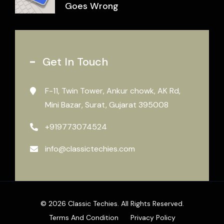
Goes Wrong
Get In Touch
F-11, Twin Tower, Ankur chowk, AK Rd,
Mini Bazar, Surat, Gujarat 395008
+919773074524
info@classictechies.com
© 2026 Classic Techies. All Rights Reserved.
Terms And Condition
Privacy Policy