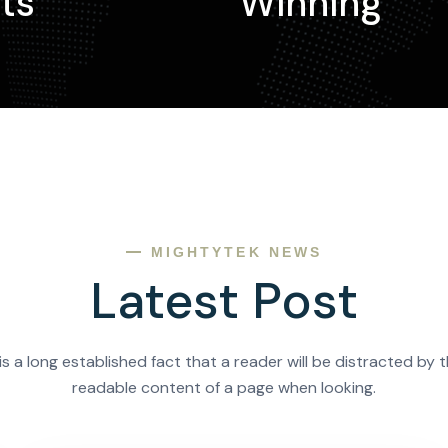
ts
Winning
MIGHTYTEK NEWS
Latest Post
 is a long established fact that a reader will be distracted by 
readable content of a page when looking.