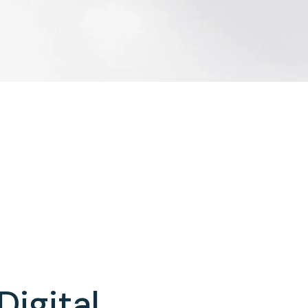
Digital