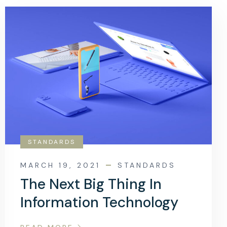
STANDARDS
MARCH 19, 2021
STANDARDS
The Next Big Thing In
Information Technology