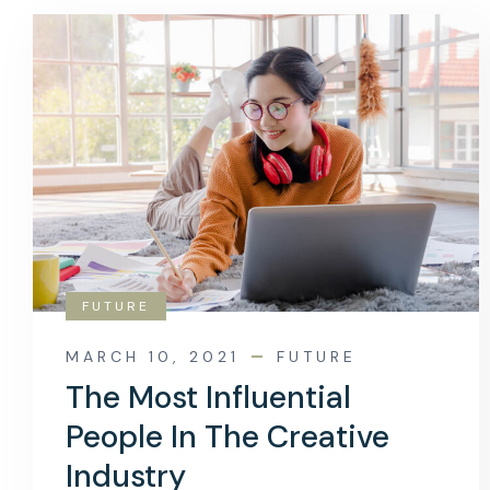
FUTURE
MARCH 10, 2021
FUTURE
The Most Influential
People In The Creative
Industry