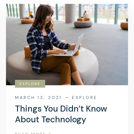
EXPLORE
MARCH 13, 2021
EXPLORE
Things You Didn’t Know
About Technology