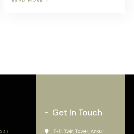
READ MORE
Get In Touch
F-11, Twin Tower, Ankur
2021