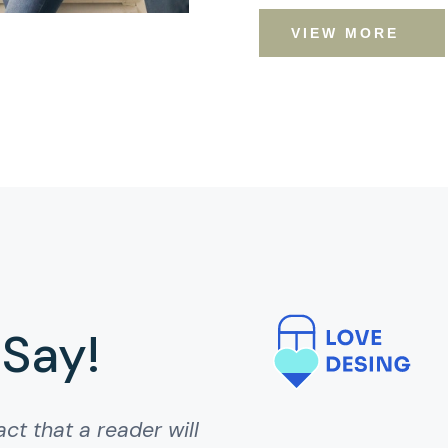
VIEW MORE
 Say!
act that a reader will
act that a reader will
ct that page when
 that a reader will be