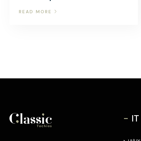
READ MORE
-
IT