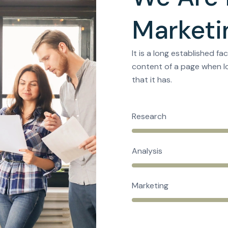
Marketi
It is a long established f
content of a page when lo
that it has.
Research
Analysis
Marketing