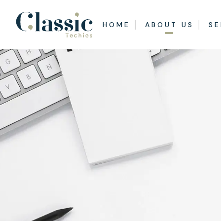
HOME
ABOUT US
SE