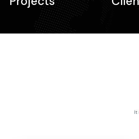
Projects
Clien
It