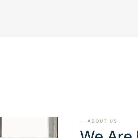
ABOUT US
We Are 