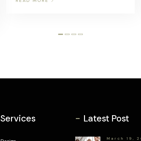
READ MORE
-
 Services
Latest Post
March 19, 