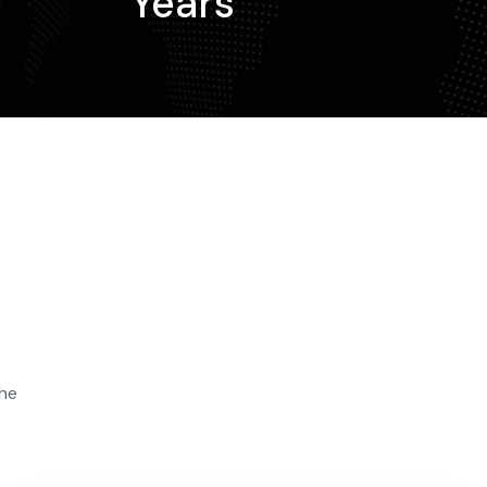
Years
the