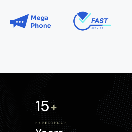
15
+
EXPERIENCE