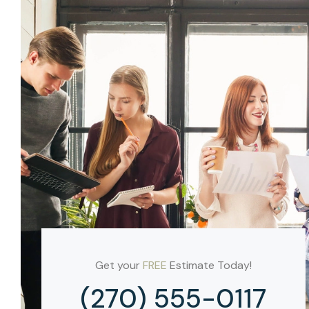
Get your
FREE
Estimate Today!
(270) 555-0117