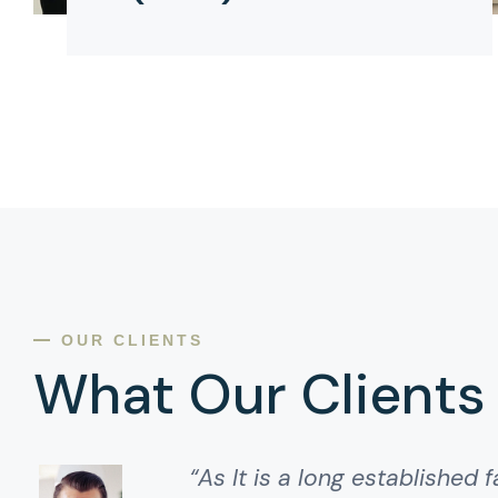
OUR CLIENTS
What Our Clients
“As It is a long established f
“As It is a long established f
“It is a long established fa
“It is a long established fact