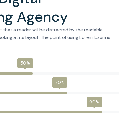
ng Agency
act that a reader will be distracted by the readable
oking at its layout. The point of using Lorem Ipsum is
50%
70%
90%