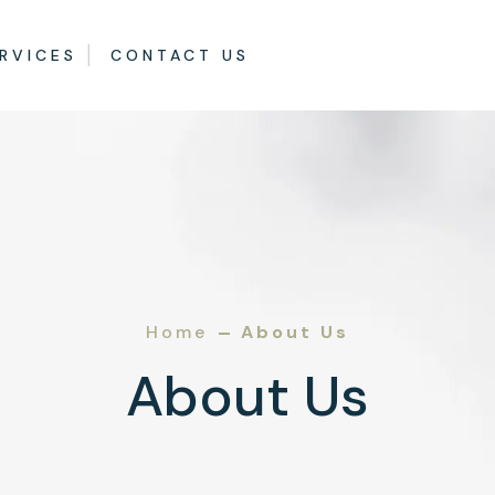
RVICES
CONTACT US
Home
About Us
About Us