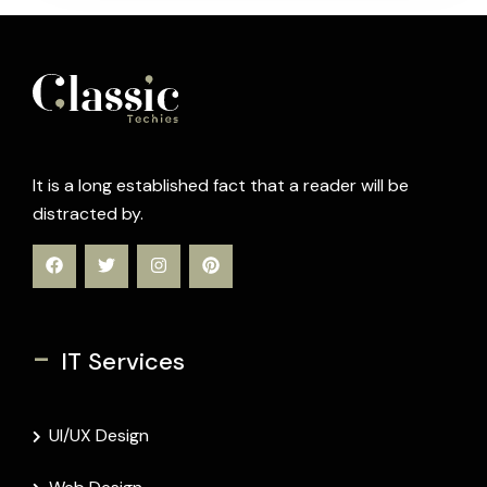
It is a long established fact that a reader will be
distracted by.
-
IT Services
UI/UX Design