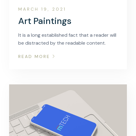
MARCH 19, 2021
Art Paintings
It is a long established fact that a reader will
be distracted by the readable content.
READ MORE