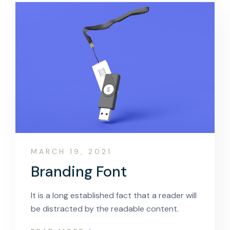
MARCH 19, 2021
Branding Font
It is a long established fact that a reader will
be distracted by the readable content.