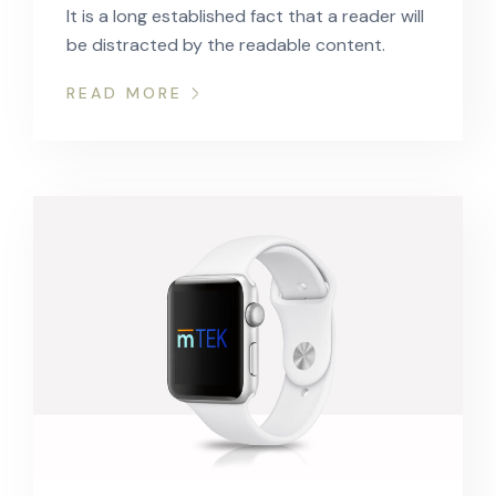
It is a long established fact that a reader will
be distracted by the readable content.
READ MORE