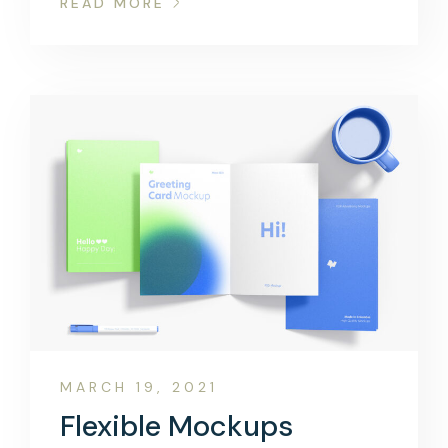
READ MORE
MARCH 19, 2021
Flexible Mockups