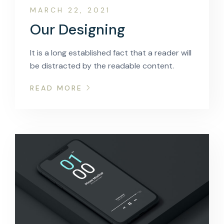
MARCH 22, 2021
Our Designing
It is a long established fact that a reader will
be distracted by the readable content.
READ MORE