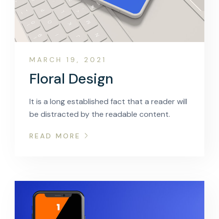
MARCH 19, 2021
Floral Design
It is a long established fact that a reader will
be distracted by the readable content.
READ MORE