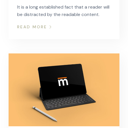
It is a long established fact that a reader will
be distracted by the readable content.
READ MORE