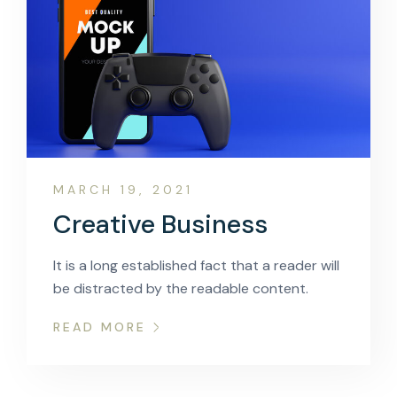
MARCH 19, 2021
Creative Business
It is a long established fact that a reader will
be distracted by the readable content.
READ MORE