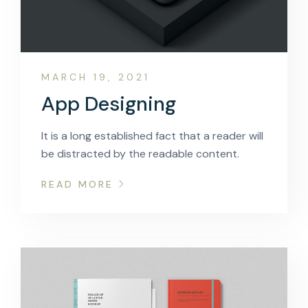
MARCH 19, 2021
App Designing
It is a long established fact that a reader will
be distracted by the readable content.
READ MORE