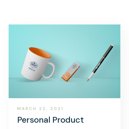
MARCH 22, 2021
Personal Product