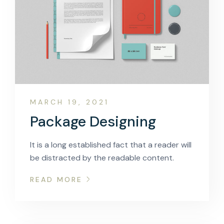
MARCH 19, 2021
Package Designing
It is a long established fact that a reader will
be distracted by the readable content.
READ MORE