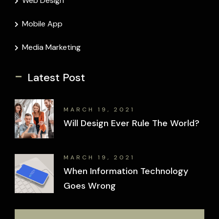
Web Design
Mobile App
Media Marketing
-
Latest Post
MARCH 19, 2021
Will Design Ever Rule The World?
MARCH 19, 2021
When Information Technology
Goes Wrong