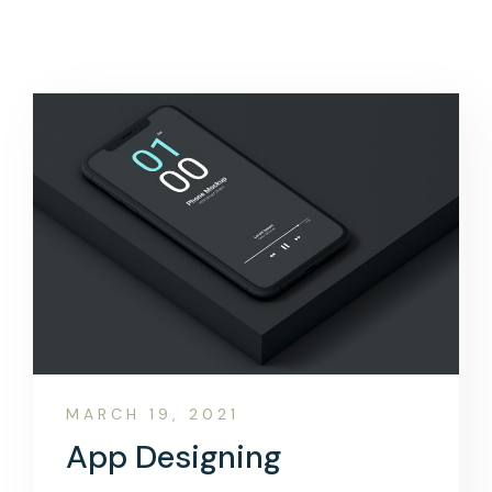
MARCH 19, 2021
App Designing