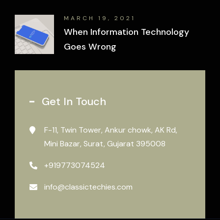
MARCH 19, 2021
When Information Technology
Goes Wrong
Get In Touch
F-11, Twin Tower, Ankur chowk, AK Rd,
Mini Bazar, Surat, Gujarat 395008
+919773074524
info@classictechies.com