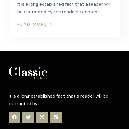
It is a long established fact that a reader will
be distracted by the readable content.
READ MORE
It is a long established fact that a reader will be
distracted by.