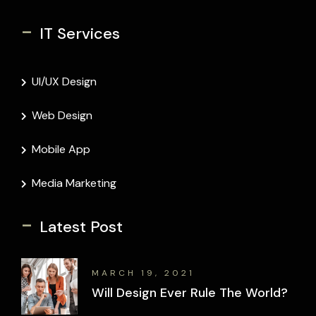
-
IT Services
UI/UX Design
Web Design
Mobile App
Media Marketing
-
Latest Post
MARCH 19, 2021
Will Design Ever Rule The World?