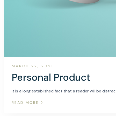
MARCH 22, 2021
Personal Product
It is a long established fact that a reader will be distr
READ MORE