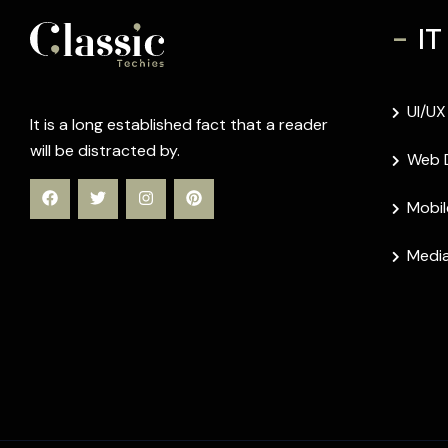
-
IT
UI/UX
It is a long established fact that a reader
will be distracted by.
Web 
Mobil
Media