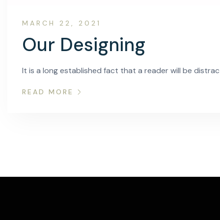
MARCH 22, 2021
Our Designing
It is a long established fact that a reader will be distr
READ MORE