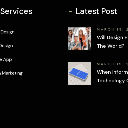
-
 Services
Latest Post
MARCH 19, 
 Design
Will Design E
Design
The World?
e App
MARCH 19, 
When Inform
 Marketing
Technology 
Wrong