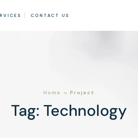
RVICES
CONTACT US
Home
Project
Tag:
Technology