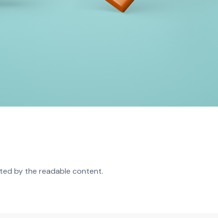
acted by the readable content.