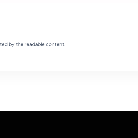
acted by the readable content.