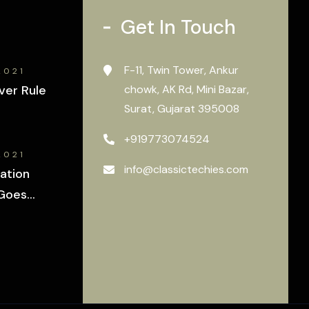
Get In Touch
F-11, Twin Tower, Ankur
2021
ver Rule
chowk, AK Rd, Mini Bazar,
Surat, Gujarat 395008
+919773074524
2021
info@classictechies.com
ation
Goes