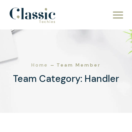
Skip to content
Home
Team Member
Team Category:
Handler