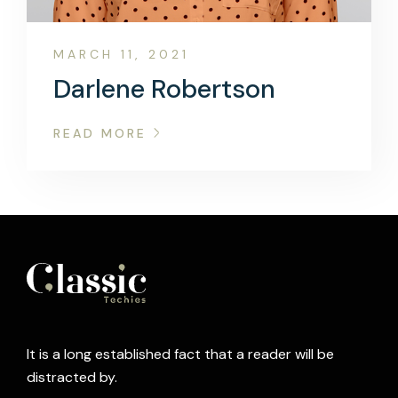
MARCH 11, 2021
Darlene Robertson
READ MORE
It is a long established fact that a reader will be
distracted by.