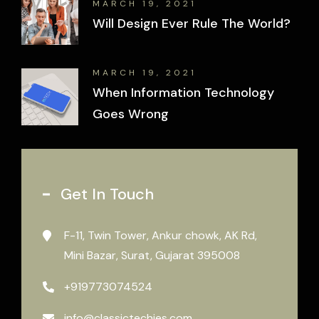
MARCH 19, 2021
Will Design Ever Rule The World?
MARCH 19, 2021
When Information Technology
Goes Wrong
Get In Touch
F-11, Twin Tower, Ankur chowk, AK Rd,
Mini Bazar, Surat, Gujarat 395008
+919773074524
info@classictechies.com