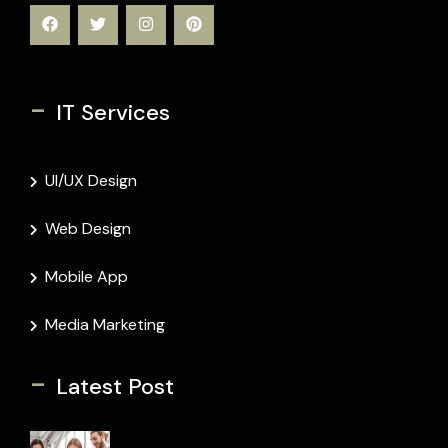
-
IT Services
UI/UX Design
Web Design
Mobile App
Media Marketing
-
Latest Post