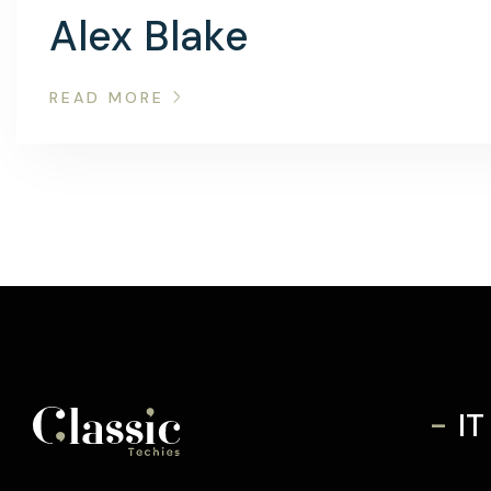
Alex Blake
READ MORE
-
IT