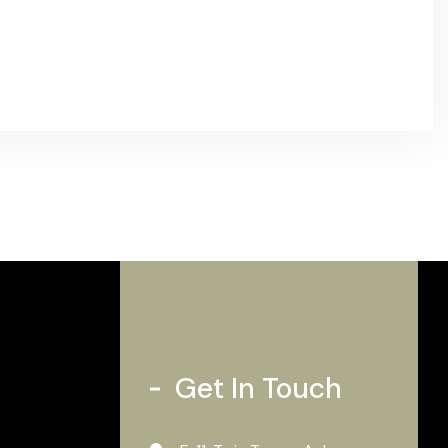
Get In Touch