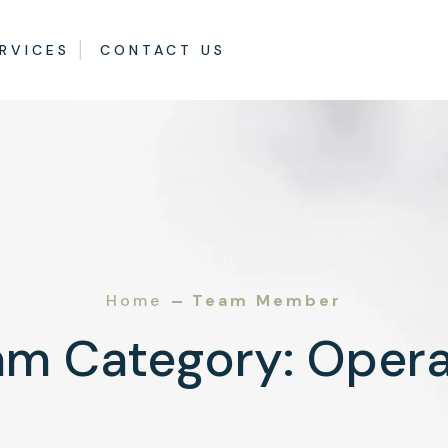
RVICES
CONTACT US
Home
Team Member
am Category:
Opera