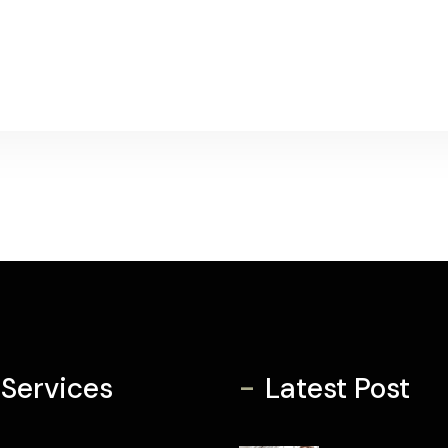
-
 Services
Latest Post