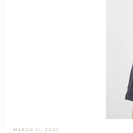
MARCH 11, 2021