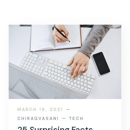
MARCH 19, 2021
CHIRAGVASANI
TECH
25 Surprising Facts