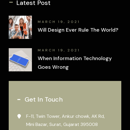
-
Latest Post
MARCH 19, 2021
Will Design Ever Rule The World?
MARCH 19, 2021
When Information Technology
Goes Wrong
Get In Touch
F-11, Twin Tower, Ankur chowk, AK Rd,
Mini Bazar, Surat, Gujarat 395008