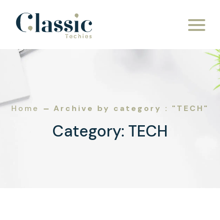
Skip to content
Home
Archive by category : "TECH"
Category:
TECH