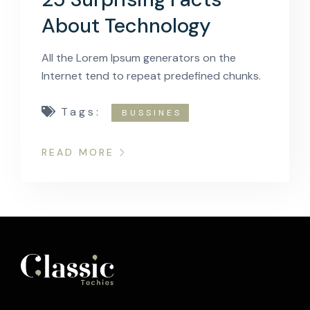
About Technology
All the Lorem Ipsum generators on the
Internet tend to repeat predefined chunks.
Tags:
BUSSINES
READ MORE