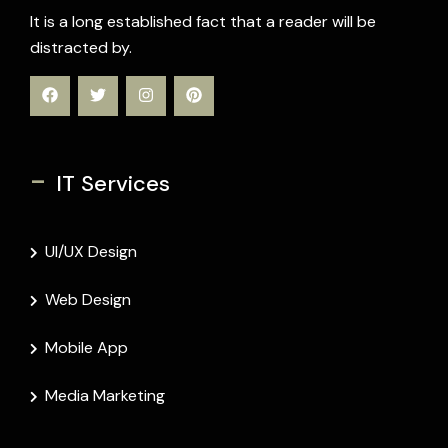
It is a long established fact that a reader will be
distracted by.
-
IT Services
UI/UX Design
Web Design
Mobile App
Media Marketing