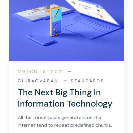
MARCH 19, 2021
CHIRAGVASANI
STANDARDS
The Next Big Thing In
Information Technology
All the Lorem Ipsum generators on the
Internet tend to repeat predefined chunks.