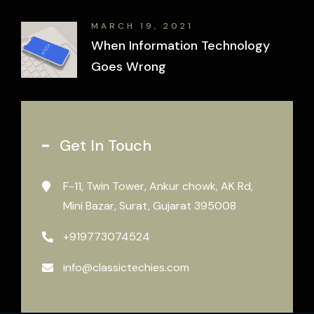
MARCH 19, 2021
When Information Technology
Goes Wrong
Get In Touch
F-11, Twin Tower, Ankur chowk, AK Rd,
Mini Bazar, Surat, Gujarat 395008
+919773074524
info@classictechies.com