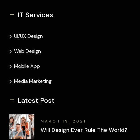
-
IT Services
UI/UX Design
Web Design
Mobile App
Media Marketing
-
Latest Post
MARCH 19, 2021
Will Design Ever Rule The World?