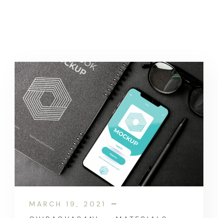
MARCH 19, 2021