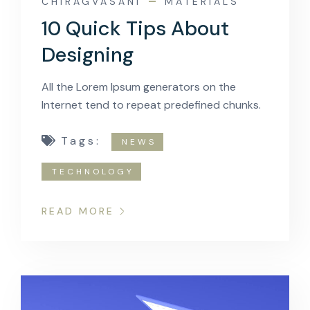
CHIRAGVASANI
MATERIALS
10 Quick Tips About
Designing
All the Lorem Ipsum generators on the
Internet tend to repeat predefined chunks.
Tags:
NEWS
TECHNOLOGY
READ MORE