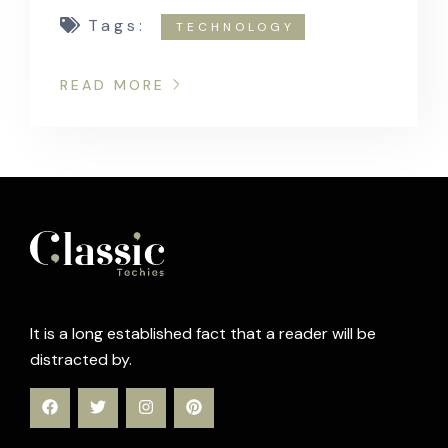
Tags:
TECHNOLOGY
READ MORE
It is a long established fact that a reader will be
distracted by.