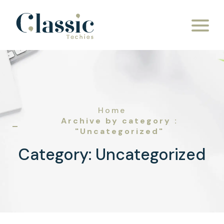
Skip to content
Home
Archive by category :
"Uncategorized"
Category:
Uncategorized