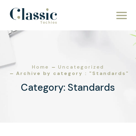
Skip to content
Home
Uncategorized
Archive by category : "Standards"
Category:
Standards