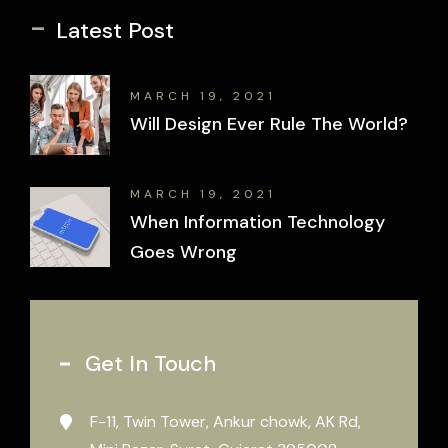
-
Latest Post
MARCH 19, 2021
Will Design Ever Rule The World?
MARCH 19, 2021
When Information Technology
Goes Wrong
Get In Touch
F-11, Twin Tower, Ankur chowk, AK Rd,