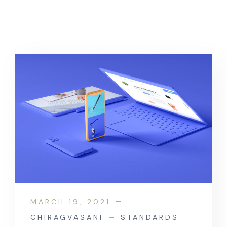
MARCH 19, 2021
CHIRAGVASANI
STANDARDS