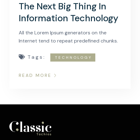
The Next Big Thing In
Information Technology
All the Lorem Ipsum generators on the
Internet tend to repeat predefined chunks.
Tags:
TECHNOLOGY
READ MORE