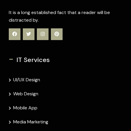
It is a long established fact that a reader will be
distracted by.
-
IT Services
UI/UX Design
Web Design
Mobile App
Media Marketing