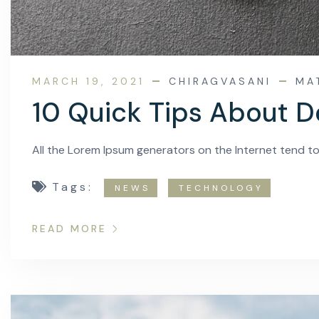
MARCH 19, 2021
CHIRAGVASANI
MA
10 Quick Tips About D
All the Lorem Ipsum generators on the Internet tend t
Tags:
NEWS
TECHNOLOGY
READ MORE