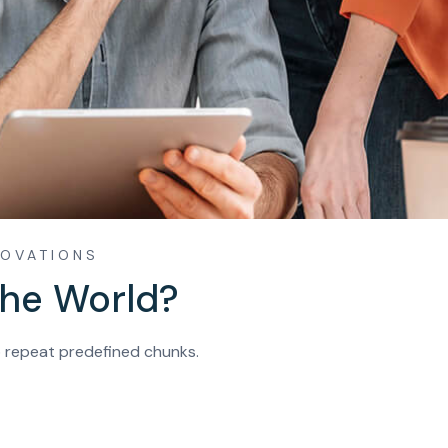
NOVATIONS
The World?
o repeat predefined chunks.