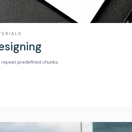
TERIALS
esigning
o repeat predefined chunks.