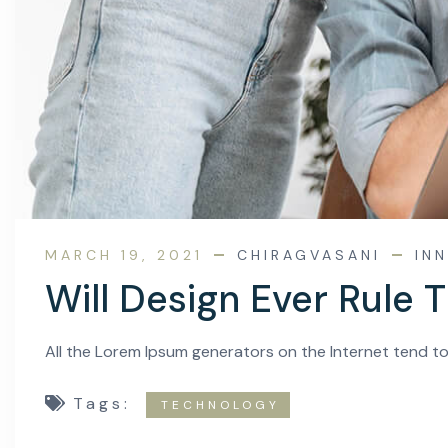
MARCH 19, 2021
CHIRAGVASANI
IN
Will Design Ever Rule 
All the Lorem Ipsum generators on the Internet tend t
Tags:
TECHNOLOGY