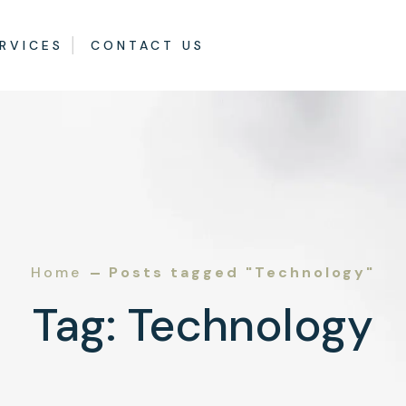
RVICES
CONTACT US
Home
Posts tagged "Technology"
Tag:
Technology