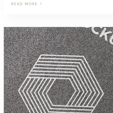
READ MORE