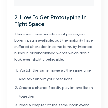
2. How To Get Prototyping In
Tight Space.
There are many variations of passages of
Lorem Ipsum available, but the majority have
suffered alteration in some form, by injected
humour, or randomised words which don’t
look even slightly believable.
Watch the same movie at the same time
and text about your reactions
Create a shared Spotify playlist and listen
together
Read a chapter of the same book every