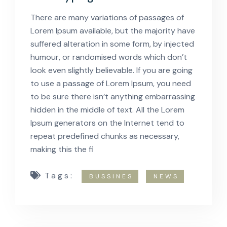
There are many variations of passages of
Lorem Ipsum available, but the majority have
suffered alteration in some form, by injected
humour, or randomised words which don’t
look even slightly believable. If you are going
to use a passage of Lorem Ipsum, you need
to be sure there isn’t anything embarrassing
hidden in the middle of text. All the Lorem
Ipsum generators on the Internet tend to
repeat predefined chunks as necessary,
making this the fi
Tags:
BUSSINES
NEWS