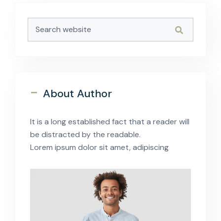
-
About Author
It is a long established fact that a reader will
be distracted by the readable.
Lorem ipsum dolor sit amet, adipiscing