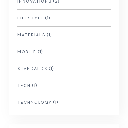
(2)
INNOVATIONS
(1)
LIFESTYLE
(1)
MATERIALS
(1)
MOBILE
(1)
STANDARDS
(1)
TECH
(1)
TECHNOLOGY