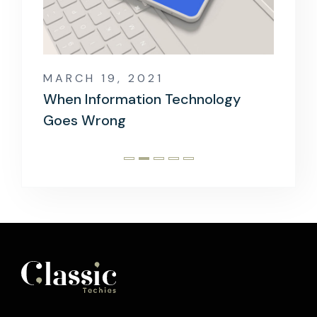
MARCH 19, 2021
MARCH
rld?
When Information Technology
The Mo
Goes Wrong
Devel