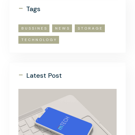
-
Tags
BUSSINES
NEWS
STORAGE
TECHNOLOGY
-
Latest Post