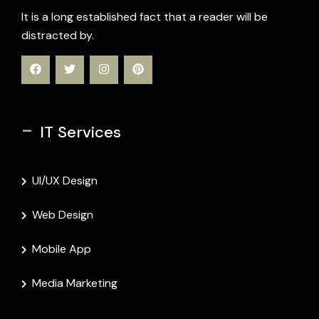
It is a long established fact that a reader will be
distracted by.
-
IT Services
UI/UX Design
Web Design
Mobile App
Media Marketing