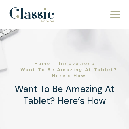
Home
Innovations
Want To Be Amazing At Tablet?
Here’s How
Want To Be Amazing At
Tablet? Here’s How