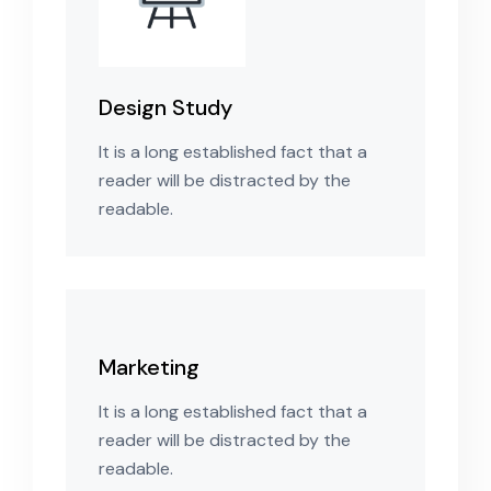
Design Study
It is a long established fact that a
reader will be distracted by the
readable.
Marketing
It is a long established fact that a
reader will be distracted by the
readable.