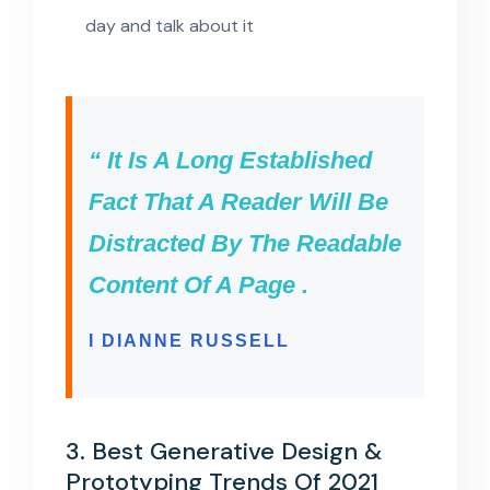
day and talk about it
“ It Is A Long Established
Fact That A Reader Will Be
Distracted By The Readable
Content Of A Page .
I DIANNE RUSSELL
3. Best Generative Design &
Prototyping Trends Of 2021