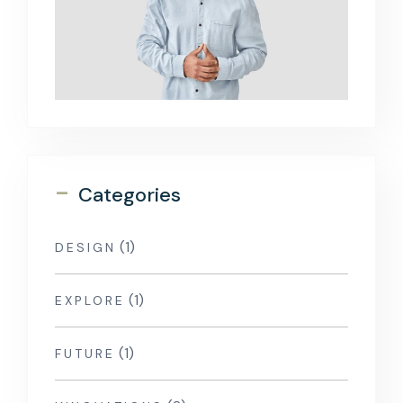
-
Categories
(1)
DESIGN
(1)
EXPLORE
(1)
FUTURE