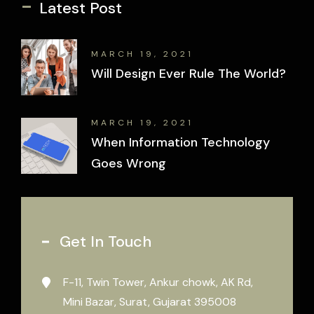
-
Latest Post
MARCH 19, 2021
Will Design Ever Rule The World?
MARCH 19, 2021
When Information Technology
Goes Wrong
Get In Touch
F-11, Twin Tower, Ankur chowk, AK Rd,
Mini Bazar, Surat, Gujarat 395008