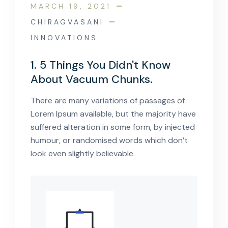
MARCH 19, 2021
CHIRAGVASANI
INNOVATIONS
1. 5 Things You Didn't Know
About Vacuum Chunks.
There are many variations of passages of
Lorem Ipsum available, but the majority have
suffered alteration in some form, by injected
humour, or randomised words which don’t
look even slightly believable.