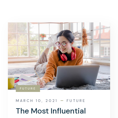
FUTURE
MARCH 10, 2021
FUTURE
The Most Influential