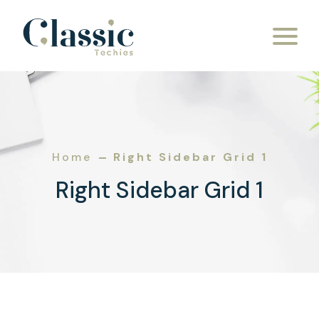
Home
Right Sidebar Grid 1
Right Sidebar Grid 1