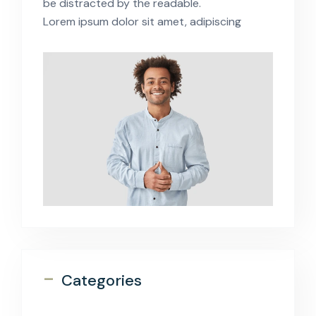
be distracted by the readable.
Lorem ipsum dolor sit amet, adipiscing
-
Categories