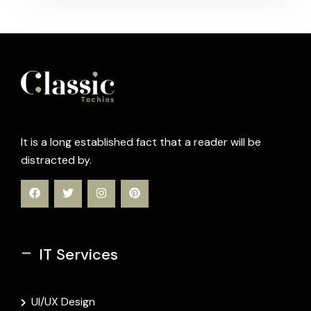
It is a long established fact that a reader will be
distracted by.
-
IT Services
UI/UX Design