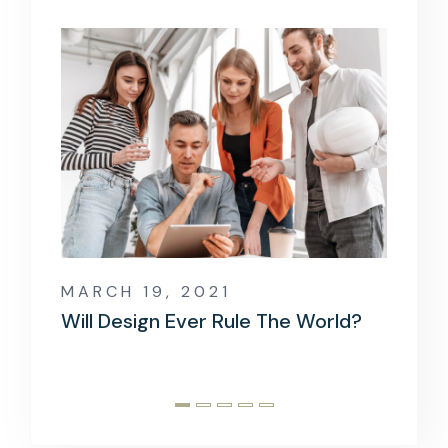
MARCH 19, 2021
MARCH
Will Design Ever Rule The World?
When 
Goes 