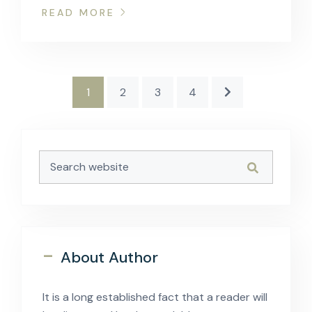
READ MORE
1
2
3
4
-
About Author
It is a long established fact that a reader will