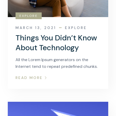
EXPLORE
MARCH 13, 2021
EXPLORE
Things You Didn’t Know
About Technology
All the Lorem Ipsum generators on the
Internet tend to repeat predefined chunks.
READ MORE