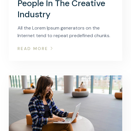
People In The Creative
Industry
All the Lorem Ipsum generators on the
Internet tend to repeat predefined chunks.
READ MORE