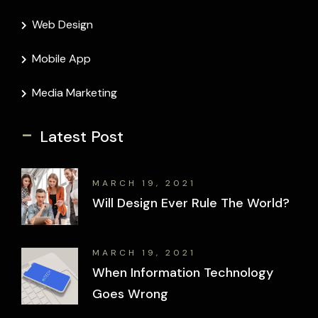
Web Design
Mobile App
Media Marketing
-
Latest Post
MARCH 19, 2021
Will Design Ever Rule The World?
MARCH 19, 2021
When Information Technology
Goes Wrong