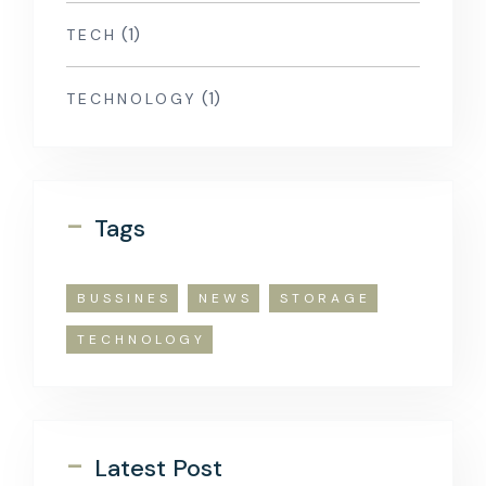
(1)
TECH
(1)
TECHNOLOGY
-
Tags
BUSSINES
NEWS
STORAGE
TECHNOLOGY
-
Latest Post