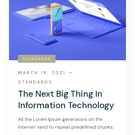
STANDARDS
MARCH 19, 2021
STANDARDS
The Next Big Thing In
Information Technology
All the Lorem Ipsum generators on the
Internet tend to repeat predefined chunks.