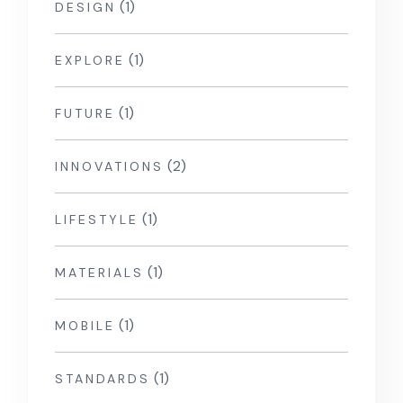
(1)
DESIGN
(1)
EXPLORE
(1)
FUTURE
(2)
INNOVATIONS
(1)
LIFESTYLE
(1)
MATERIALS
(1)
MOBILE
(1)
STANDARDS