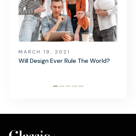
MARCH 19, 2021
MARCH
rld?
When Information Technology
The Mo
Goes Wrong
Devel