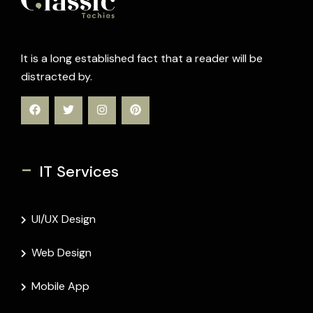
It is a long established fact that a reader will be
distracted by.
-
IT Services
UI/UX Design
Web Design
Mobile App