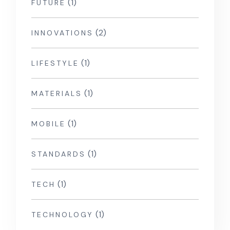
(1)
FUTURE
(2)
INNOVATIONS
(1)
LIFESTYLE
(1)
MATERIALS
(1)
MOBILE
(1)
STANDARDS
(1)
TECH
(1)
TECHNOLOGY