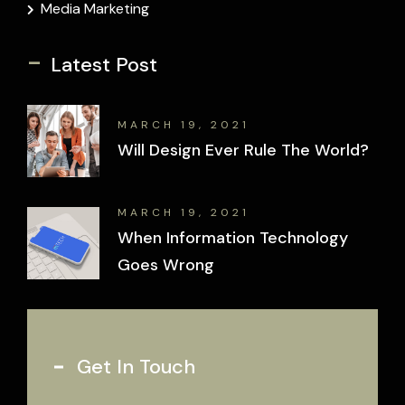
Media Marketing
-
Latest Post
MARCH 19, 2021
Will Design Ever Rule The World?
MARCH 19, 2021
When Information Technology
Goes Wrong
Get In Touch