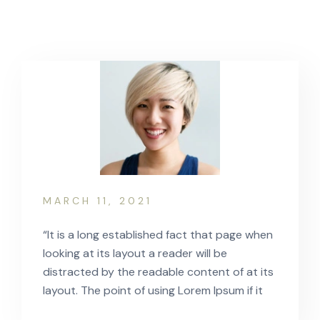
MARCH 11, 2021
“It is a long established fact that page when
looking at its layout a reader will be
distracted by the readable content of at its
layout. The point of using Lorem Ipsum if it