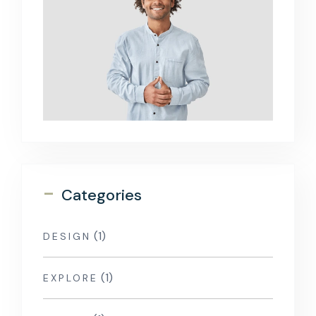
-
Categories
(1)
DESIGN
(1)
EXPLORE