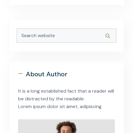
Asides
-
About Author
It is a long established fact that a reader will
be distracted by the readable.
Lorem ipsum dolor sit amet, adipiscing