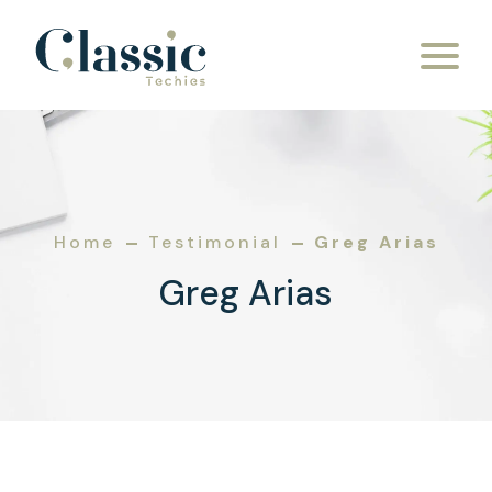
Skip to content
Home
Testimonial
Greg Arias
Greg Arias