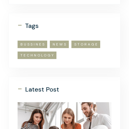
-
Tags
BUSSINES
NEWS
STORAGE
TECHNOLOGY
-
Latest Post